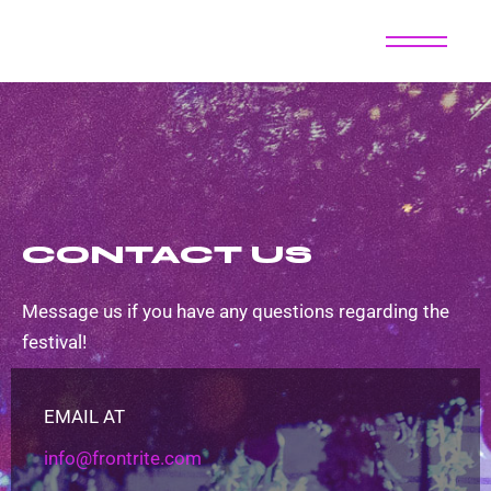
CONTACT US
Message us if you have any questions regarding the
festival!
EMAIL AT
info@frontrite.com