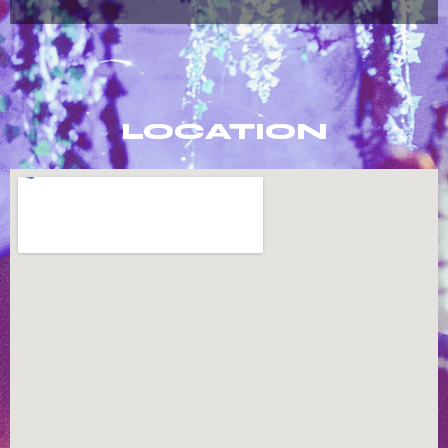
LOCATION